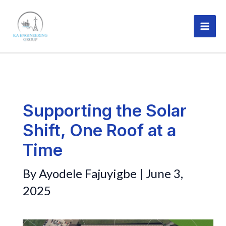
Skip
MAI
to
ME
content
Supporting the Solar
Shift, One Roof at a
Time
By
Ayodele Fajuyigbe
|
June 3,
2025