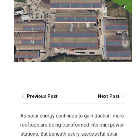
← Previous Post
Next Post →
As solar energy continues to gain traction, more
rooftops are being transformed into mini power
stations. But beneath every successful solar