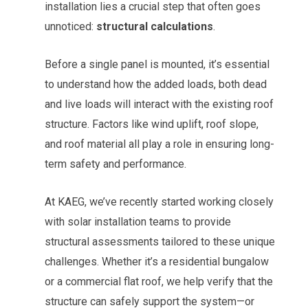
installation lies a crucial step that often goes
unnoticed:
structural calculations
.
Before a single panel is mounted, it’s essential
to understand how the added loads, both dead
and live loads will interact with the existing roof
structure. Factors like wind uplift, roof slope,
and roof material all play a role in ensuring long-
term safety and performance.
At KAEG, we’ve recently started working closely
with solar installation teams to provide
structural assessments tailored to these unique
challenges. Whether it’s a residential bungalow
or a commercial flat roof, we help verify that the
structure can safely support the system—or