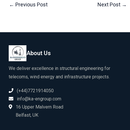
←
Previous Post
Next Post
→
About Us
We deliver excellence in structural engineering for
telecoms, wind energy and infrastructure projects.
(+44)7721914050
info@ka-engroup.com
16 Upper Malvern Road
Belfast, UK