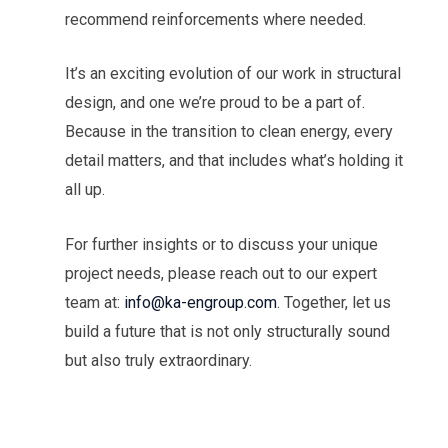
recommend reinforcements where needed.
It’s an exciting evolution of our work in structural
design, and one we’re proud to be a part of.
Because in the transition to clean energy, every
detail matters, and that includes what’s holding it
all up.
For further insights or to discuss your unique
project needs, please reach out to our expert
team at:
info@ka-engroup.com
. Together, let us
build a future that is not only structurally sound
but also truly extraordinary.