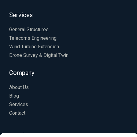
Services
General Structures
Telecoms Engineering
Wind Turbine Extension
Drone Survey & Digital Twin
Company
About Us
Blog
Services
Contact
Legal