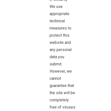
We use
appropriate
technical
measures to
protect this
website and
any personal
data you
submit.
However, we
cannot
guarantee that
the site will be
completely
free of viruses