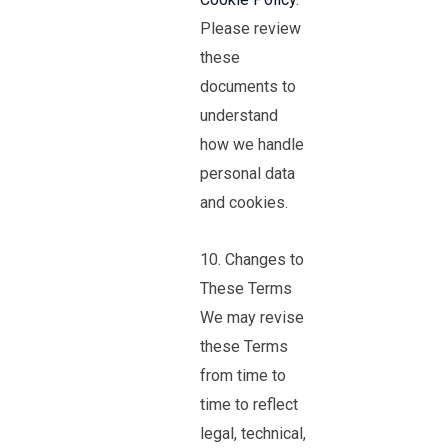
Please review
these
documents to
understand
how we handle
personal data
and cookies.
10. Changes to
These Terms
We may revise
these Terms
from time to
time to reflect
legal, technical,