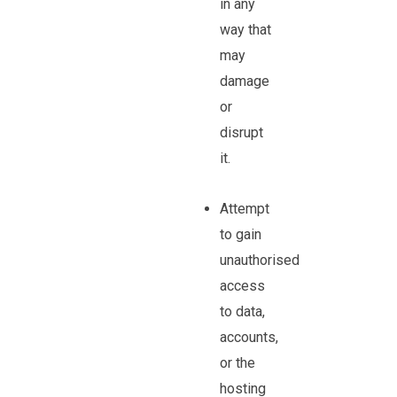
in any
way that
may
damage
or
disrupt
it.
Attempt
to gain
unauthorised
access
to data,
accounts,
or the
hosting