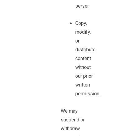
server.
Copy,
modify,
or
distribute
content
without
our prior
written
permission.
We may
suspend or
withdraw