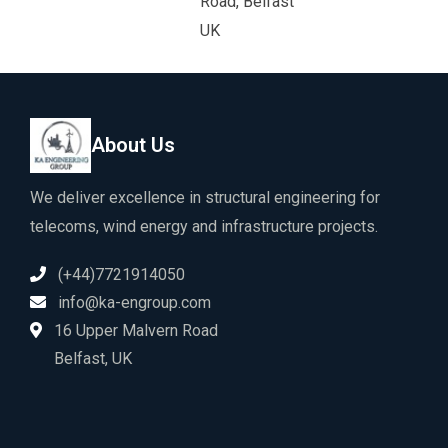
Road, Belfast
UK
About Us
We deliver excellence in structural engineering for
telecoms, wind energy and infrastructure projects.
(+44)7721914050
info@ka-engroup.com
16 Upper Malvern Road
Belfast, UK