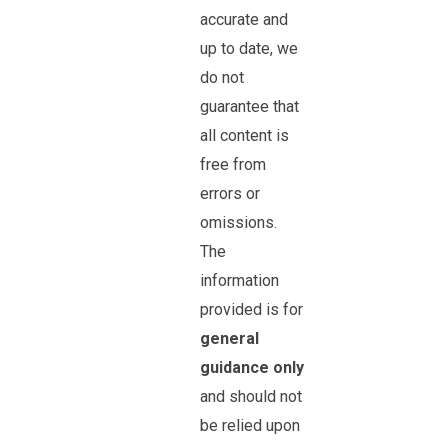
accurate and
up to date, we
do not
guarantee that
all content is
free from
errors or
omissions.
The
information
provided is for
general
guidance only
and should not
be relied upon