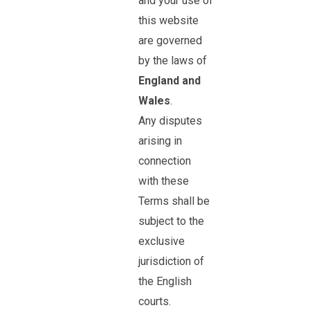
and your use of
this website
are governed
by the laws of
England and
Wales
.
Any disputes
arising in
connection
with these
Terms shall be
subject to the
exclusive
jurisdiction of
the English
courts.