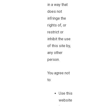
in a way that
does not
infringe the
rights of, or
restrict or
inhibit the use
of this site by,
any other
person.
You agree not
to:
Use this
website