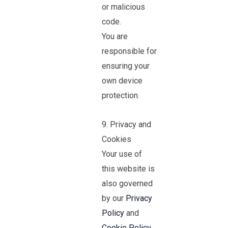
or malicious
code.
You are
responsible for
ensuring your
own device
protection.
9. Privacy and
Cookies
Your use of
this website is
also governed
by our
Privacy
Policy
and
Cookie Policy
.