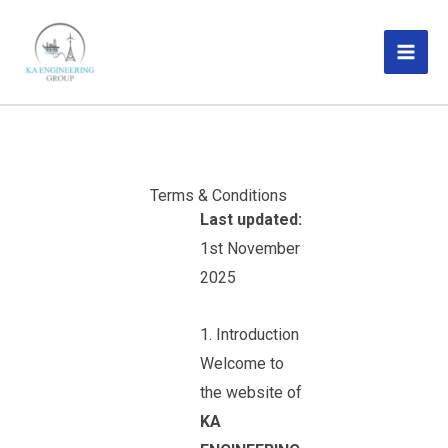
Skip
MAI
to
ME
content
Terms & Conditions
Last updated:
1st November
2025
1. Introduction
Welcome to
the website of
KA