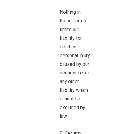
Nothing in
these Terms
limits our
liability for
death or
personal injury
caused by our
negligence, or
any other
liability which
cannot be
excluded by
law.
8. Security