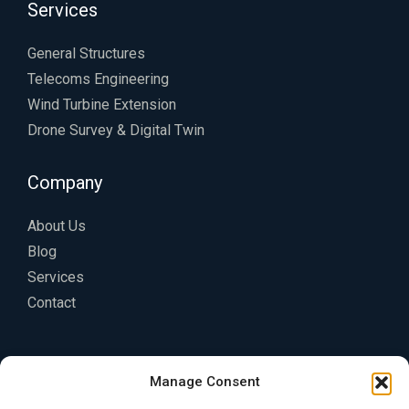
Services
General Structures
Telecoms Engineering
Wind Turbine Extension
Drone Survey & Digital Twin
Company
About Us
Blog
Services
Contact
Legal
Manage Consent