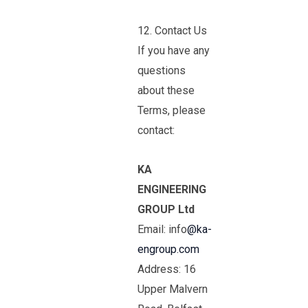
12. Contact Us
If you have any
questions
about these
Terms, please
contact:
KA
ENGINEERING
GROUP Ltd
Email: info
@ka-
engroup.com
Address: 16
Upper Malvern