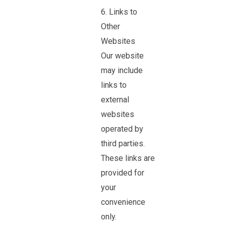
6. Links to
Other
Websites
Our website
may include
links to
external
websites
operated by
third parties.
These links are
provided for
your
convenience
only.