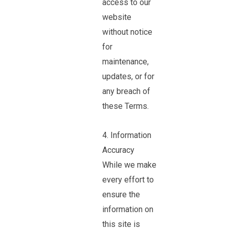
access to our
website
without notice
for
maintenance,
updates, or for
any breach of
these Terms.
4. Information
Accuracy
While we make
every effort to
ensure the
information on
this site is