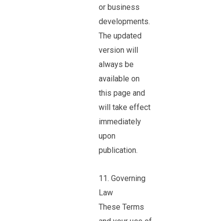
or business
developments.
The updated
version will
always be
available on
this page and
will take effect
immediately
upon
publication.
11. Governing
Law
These Terms