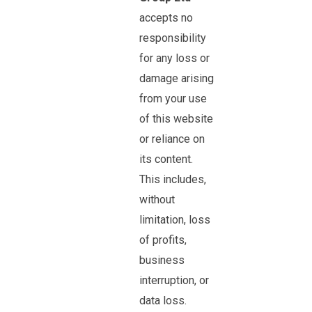
accepts no
responsibility
for any loss or
damage arising
from your use
of this website
or reliance on
its content.
This includes,
without
limitation, loss
of profits,
business
interruption, or
data loss.