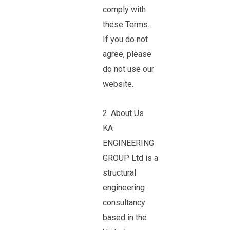
comply with
these Terms.
If you do not
agree, please
do not use our
website.
2. About Us
KA
ENGINEERING
GROUP Ltd is a
structural
engineering
consultancy
based in the