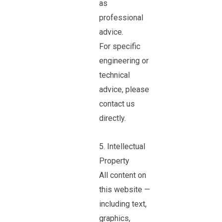
as
professional
advice.
For specific
engineering or
technical
advice, please
contact us
directly.
5. Intellectual
Property
All content on
this website —
including text,
graphics,