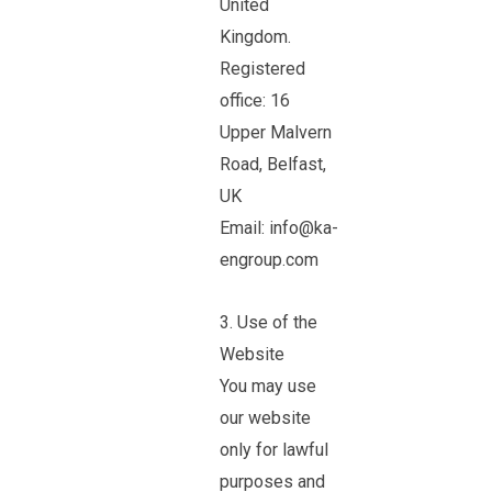
United
Kingdom.
Registered
office: 16
Upper Malvern
Road, Belfast,
UK
Email: info@ka-
engroup.com
3. Use of the
Website
You may use
our website
only for lawful
purposes and