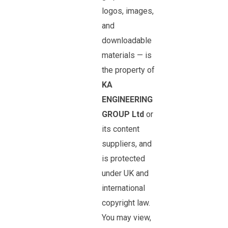
logos, images,
and
downloadable
materials — is
the property of
KA
ENGINEERING
GROUP Ltd
or
its content
suppliers, and
is protected
under UK and
international
copyright law.
You may view,