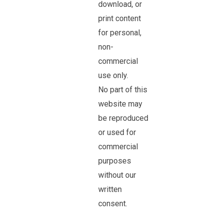
download, or
print content
for personal,
non-
commercial
use only.
No part of this
website may
be reproduced
or used for
commercial
purposes
without our
written
consent.