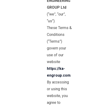
ENGINEERING
GROUP Ltd
(“we”, “our”,
“us”).
These Terms &
Conditions
(“Terms”)
govern your
use of our
website
https://ka-
engroup.com
.
By accessing
or using this
website, you
agree to