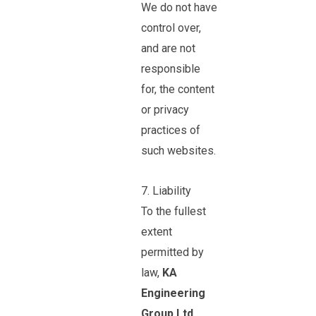
We do not have
control over,
and are not
responsible
for, the content
or privacy
practices of
such websites.
7. Liability
To the fullest
extent
permitted by
law,
KA
Engineering
Group Ltd