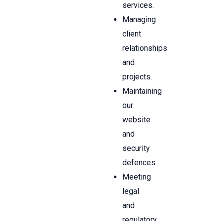
services.
Managing
client
relationships
and
projects.
Maintaining
our
website
and
security
defences.
Meeting
legal
and
regulatory