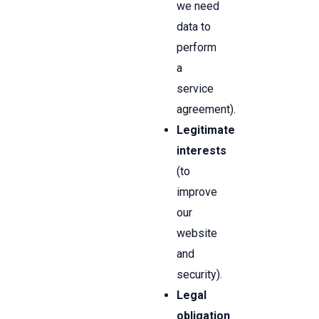
we need
data to
perform
a
service
agreement).
Legitimate
interests
(to
improve
our
website
and
security).
Legal
obligation