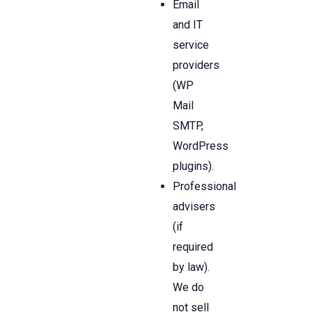
Email
and IT
service
providers
(WP
Mail
SMTP,
WordPress
plugins).
Professional
advisers
(if
required
by law).
We do
not sell