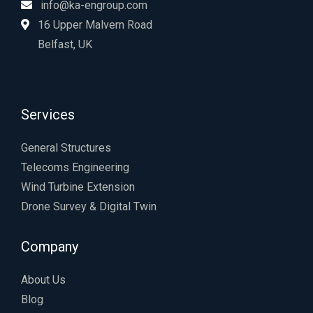
info@ka-engroup.com
16 Upper Malvern Road
Belfast, UK
Services
General Structures
Telecoms Engineering
Wind Turbine Extension
Drone Survey & Digital Twin
Company
About Us
Blog