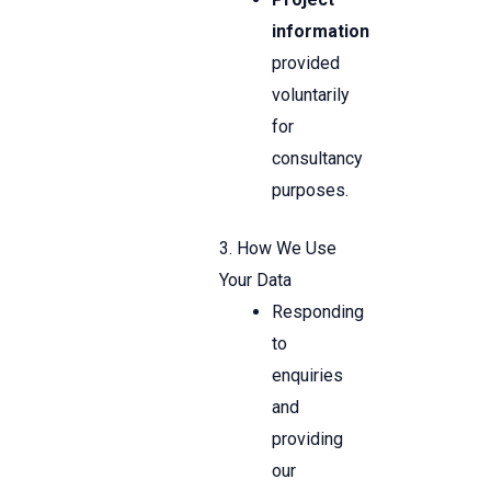
information
provided
voluntarily
for
consultancy
purposes.
3. How We Use
Your Data
Responding
to
enquiries
and
providing
our