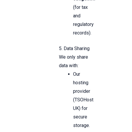
(for tax
and
regulatory
records).
5. Data Sharing
We only share
data with:
Our
hosting
provider
(TSOHost
UK) for
secure
storage.