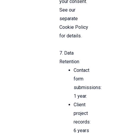
your consent.
See our
separate
Cookie Policy
for details.
7. Data
Retention
Contact
form
submissions:
1 year.
Client
project
records:
6 years