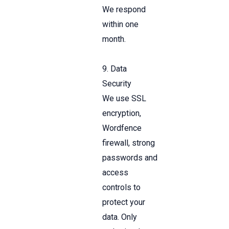
We respond
within one
month.
9. Data
Security
We use SSL
encryption,
Wordfence
firewall, strong
passwords and
access
controls to
protect your
data. Only