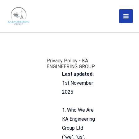
Skip
MAI
to
ME
content
Privacy Policy - KA
ENGINEERING GROUP
Last updated:
1st November
2025
1. Who We Are
KA Engineering
Group Ltd
(“we”, “us”,