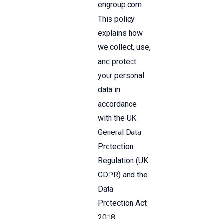
engroup.com
This policy
explains how
we collect, use,
and protect
your personal
data in
accordance
with the UK
General Data
Protection
Regulation (UK
GDPR) and the
Data
Protection Act
2018.