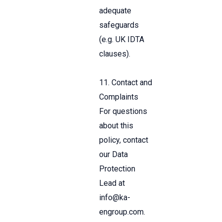
adequate
safeguards
(e.g. UK IDTA
clauses).
11. Contact and
Complaints
For questions
about this
policy, contact
our Data
Protection
Lead at
info
@ka-
engroup.com
.