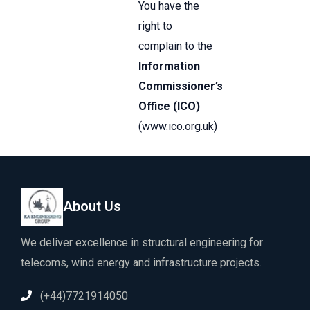
You have the
right to
complain to the
Information
Commissioner’s
Office (ICO)
(
www.ico.org.uk
)
About Us
We deliver excellence in structural engineering for
telecoms, wind energy and infrastructure projects.
(+44)7721914050