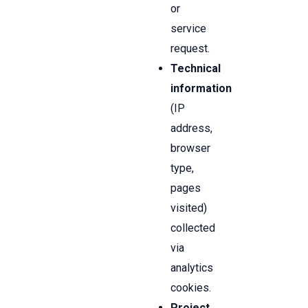
or
service
request.
Technical
information
(IP
address,
browser
type,
pages
visited)
collected
via
analytics
cookies.
Project