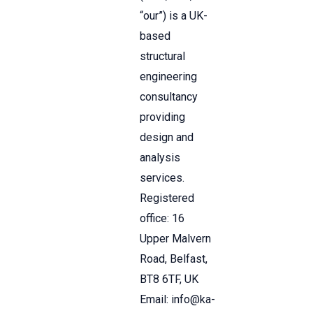
“our”) is a UK-
based
structural
engineering
consultancy
providing
design and
analysis
services.
Registered
office: 16
Upper Malvern
Road, Belfast,
BT8 6TF, UK
Email: info@ka-