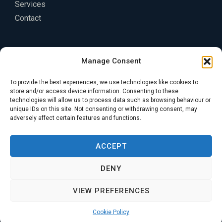
Services
Contact
Legal
Manage Consent
Privacy Policy
To provide the best experiences, we use technologies like cookies to
Terms of Service
store and/or access device information. Consenting to these
technologies will allow us to process data such as browsing behaviour or
Cookie Policy
unique IDs on this site. Not consenting or withdrawing consent, may
adversely affect certain features and functions.
ACCEPT
DENY
Copyright © 2026 KA Engineering Group
VIEW PREFERENCES
Cookie Policy