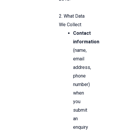
2. What Data
We Collect
Contact
information
(name,
email
address,
phone
number)
when
you
submit
an
enquiry