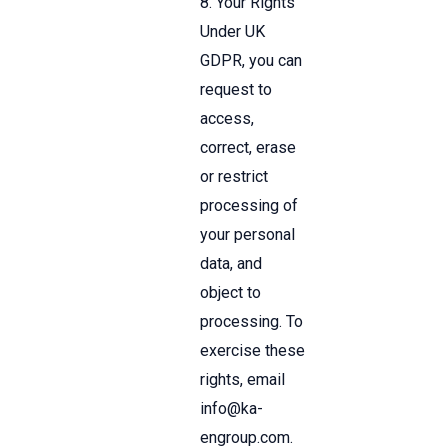
8. Your Rights
Under UK
GDPR, you can
request to
access,
correct, erase
or restrict
processing of
your personal
data, and
object to
processing. To
exercise these
rights, email
info
@ka-
engroup.com
.