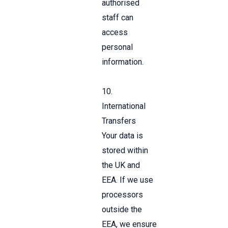
authorised
staff can
access
personal
information.
10.
International
Transfers
Your data is
stored within
the UK and
EEA. If we use
processors
outside the
EEA, we ensure