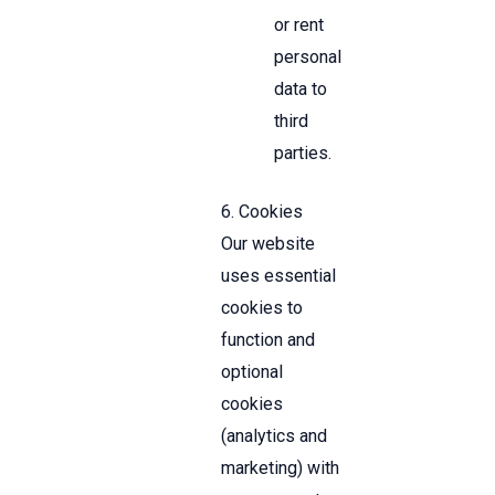
or rent
personal
data to
third
parties.
6. Cookies
Our website
uses essential
cookies to
function and
optional
cookies
(analytics and
marketing) with