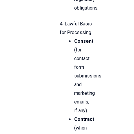
obligations.
4. Lawful Basis
for Processing
Consent
(for
contact
form
submissions
and
marketing
emails,
if any).
Contract
(when