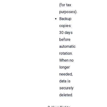
(for tax
purposes).
Backup
copies:
30 days
before
automatic
rotation.
When no
longer
needed,
data is
securely
deleted.