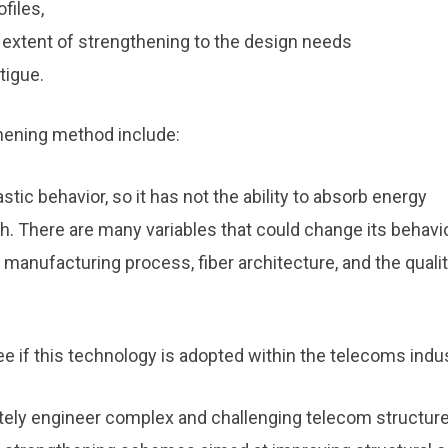
files,
 extent of strengthening to the design needs
tigue.
hening method include:
plastic behavior, so it has not the ability to absorb energy
. There are many variables that could change its behavi
e manufacturing process, fiber architecture, and the quali
 see if this technology is adopted within the telecoms indus
tely engineer complex and challenging telecom structure