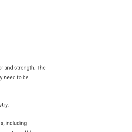
or and strength. The
ty need to be
try.
s, including