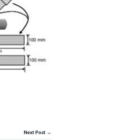
Next Post →