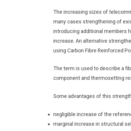
The increasing sizes of telecom
many cases strengthening of exi
introducing additional members h
increase. An alternative strength
using Carbon Fibre Reinforced Po
The term is used to describe a fi
component and thermosetting resin
Some advantages of this strengt
negligible increase of the refere
marginal increase in structural se