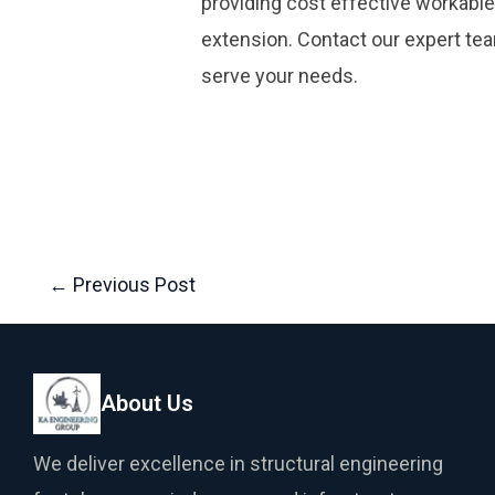
providing cost effective workable
extension. Contact our expert te
serve your needs.
←
Previous Post
About Us
We deliver excellence in structural engineering