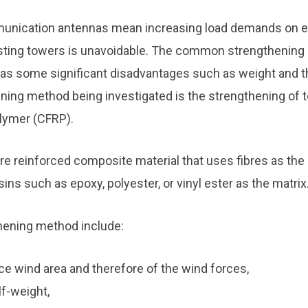
munication antennas mean increasing load demands on ex
sting towers is unavoidable. The common strengthening
as some significant disadvantages such as weight and 
ening method being investigated is the strengthening of 
lymer (CFRP).
bre reinforced composite material that uses fibres as the 
s such as epoxy, polyester, or vinyl ester as the matrix
hening method include:
nce wind area and therefore of the wind forces,
lf-weight,