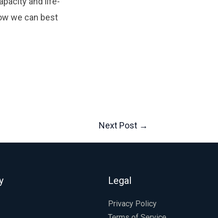
pacity and life-
ow we can best
Next Post
→
y
Legal
Privacy Policy
Terms of Service