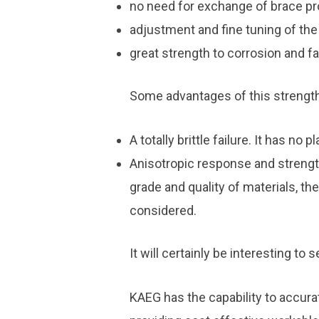
no need for exchange of brace pro
adjustment and fine tuning of the
great strength to corrosion and fa
Some advantages of this strengt
A totally brittle failure. It has no 
Anisotropic response and strength
grade and quality of materials, th
considered.
It will certainly be interesting to
KAEG has the capability to accura