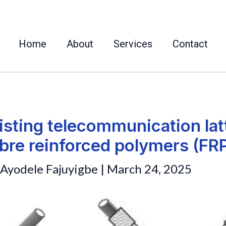
Home
About
Services
Contact
isting telecommunication lat
ibre reinforced polymers (FR
Ayodele Fajuyigbe
|
March 24, 2025