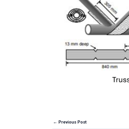
← Previous Post