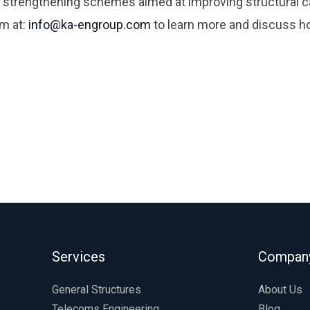
 strengthening schemes aimed at improving structural ca
am at:
info@ka-engroup.com
to learn more and discuss h
Services
Compan
General Structures
About Us
Telecoms Engineering
Blog