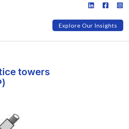
Explore Our Insights
tice towers
P)