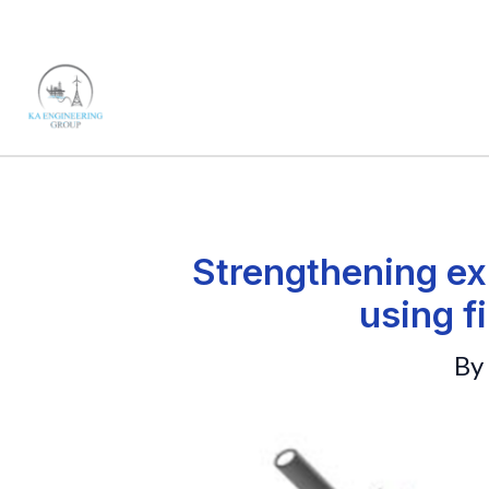
Skip
to
content
Strengthening ex
using f
By