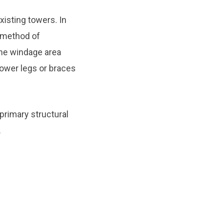
isting towers. In
 method of
the windage area
tower legs or braces
primary structural
.