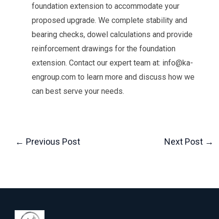
foundation extension to accommodate your
proposed upgrade. We complete stability and
bearing checks, dowel calculations and provide
reinforcement drawings for the foundation
extension. Contact our expert team at: info@ka-
engroup.com to learn more and discuss how we
can best serve your needs.
←
Previous Post
Next Post
→