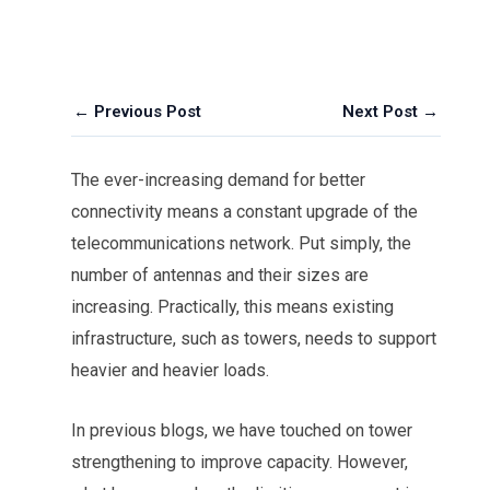
← Previous Post
Next Post →
The ever-increasing demand for better
connectivity means a constant upgrade of the
telecommunications network. Put simply, the
number of antennas and their sizes are
increasing. Practically, this means existing
infrastructure, such as towers, needs to support
heavier and heavier loads.
In previous blogs, we have touched on tower
strengthening to improve capacity. However,