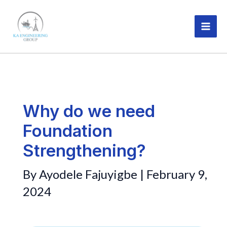
Skip
MAI
to
ME
content
Why do we need
Foundation
Strengthening?
By
Ayodele Fajuyigbe
|
February 9,
2024