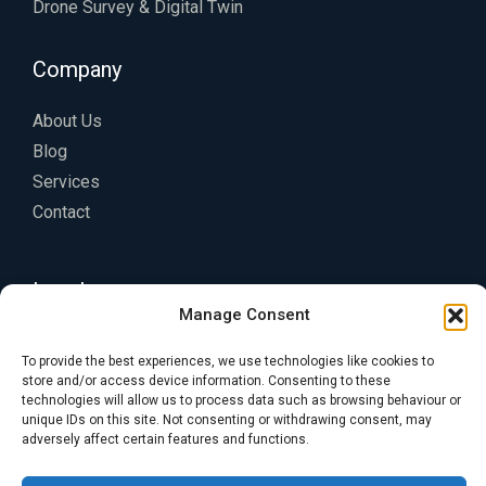
Drone Survey & Digital Twin
Company
About Us
Blog
Services
Contact
Legal
Manage Consent
Privacy Policy
To provide the best experiences, we use technologies like cookies to
Terms of Service
store and/or access device information. Consenting to these
Cookie Policy
technologies will allow us to process data such as browsing behaviour or
unique IDs on this site. Not consenting or withdrawing consent, may
adversely affect certain features and functions.