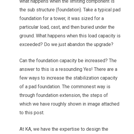
what happens when the limiting component is
the sub structure (foundation). Take a typical pad
foundation for a tower, it was sized for a
particular load, cast, and then buried under the
ground. What happens when this load capacity is
exceeded? Do we just abandon the upgrade?
Can the foundation capacity be increased? The
answer to this is a resounding Yes! There are a
few ways to increase the stabilization capacity
of a pad foundation. The commonest way is
through foundation extension, the steps of
which we have roughly shown in image attached
to this post.
At KA, we have the expertise to design the