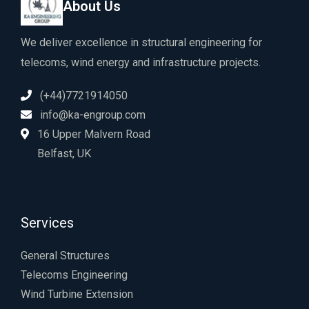
About Us
We deliver excellence in structural engineering for
telecoms, wind energy and infrastructure projects.
(+44)7721914050
info@ka-engroup.com
16 Upper Malvern Road
Belfast, UK
Services
General Structures
Telecoms Engineering
Wind Turbine Extension