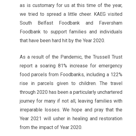
as is customary for us at this time of the year,
we tried to spread a little cheer. KAEG visited
South Belfast Foodbank and Faversham
Foodbank to support families and individuals
that have been hard hit by the Year 2020.
As a result of the Pandemic, the Trussell Trust
report a soaring 81% increase for emergency
food parcels from Foodbanks, including a 122%
rise in parcels given to children. The travel
through 2020 has been a particularly unchartered
journey for many if not all, leaving families with
irreparable losses. We hope and pray that the
Year 2021 will usher in healing and restoration
from the impact of Year 2020.