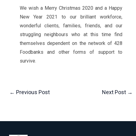
We wish a Merry Christmas 2020 and a Happy
New Year 2021 to our brilliant workforce,
wonderful clients, families, friends, and our
struggling neighbours who at this time find
themselves dependent on the network of 428
Foodbanks and other forms of support to
survive.
←
Previous Post
Next Post
→