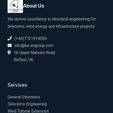
About Us
We deliver excellence in structural engineering for
telecoms, wind energy and infrastructure projects.
(+44)7721914050
info@ka-engroup.com
16 Upper Malvern Road
Belfast, UK
Services
General Structures
Telecoms Engineering
Wind Turbine Extension