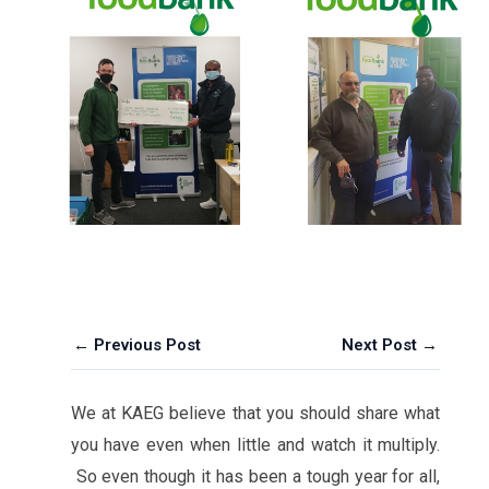
← Previous Post
Next Post →
We at KAEG believe that you should share what
you have even when little and watch it multiply.
So even though it has been a tough year for all,