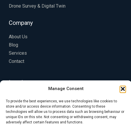
Drone Survey & Digital Twin
Company
About Us
Blog
Services
Contact
Legal
Manage Consent
Privacy Policy
To provide the best experiences, we use technologies like cookies to
Terms of Service
store and/or access device information. Consenting to these
technologies will allow us to process data such as browsing behaviour or
Cookie Policy
unique IDs on this site. Not consenting or withdrawing consent, may
adversely affect certain features and functions.