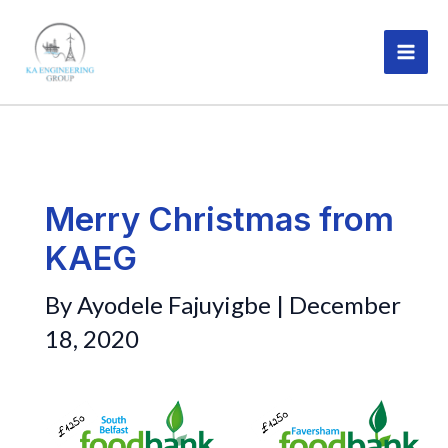
Skip
MAI
to
ME
content
Merry Christmas from
KAEG
By
Ayodele Fajuyigbe
|
December
18, 2020