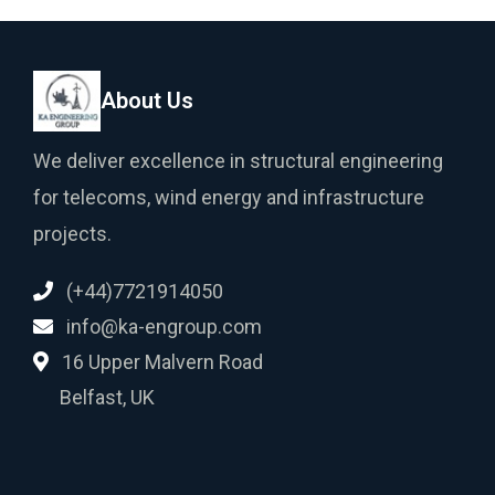
About Us
We deliver excellence in structural engineering
for telecoms, wind energy and infrastructure
projects.
(+44)7721914050
info@ka-engroup.com
16 Upper Malvern Road
Belfast, UK