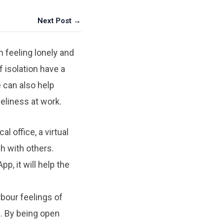
Next Post →
 feeling lonely and
f isolation have a
e can also help
eliness at work.
l office, a virtual
ch with others.
, it will help the
bour feelings of
s. By being open