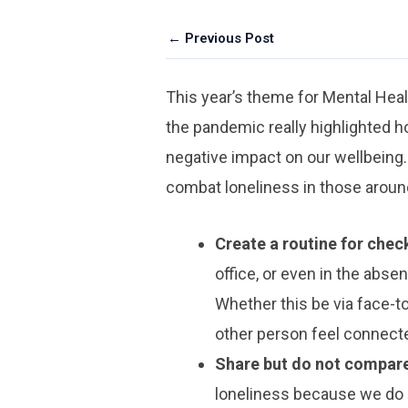
← Previous Post
This year’s theme for Mental He
the pandemic really highlighted ho
negative impact on our wellbeing.
combat loneliness in those around
Create a routine for check
office, or even in the absen
Whether this be via face-t
other person feel connecte
Share but do not compar
loneliness because we do n