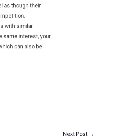
el as though their
ompetition.
s with similar
e same interest, your
which can also be
Next Post
→