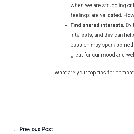
when we are struggling or h
feelings are validated. How
Find shared interests.
By 
interests, and this can he
passion may spark somethi
great for our mood and wel
What are your top tips for combat
←
Previous Post