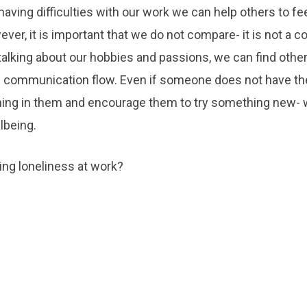
aving difficulties with our work we can help others to fe
ever, it is important that we do not compare- it is not a c
talking about our hobbies and passions, we can find other
lp communication flow. Even if someone does not have th
ng in them and encourage them to try something new- 
lbeing.
ing loneliness at work?