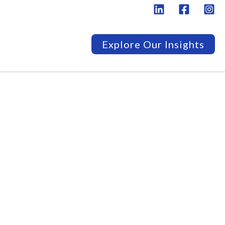
Explore Our Insights