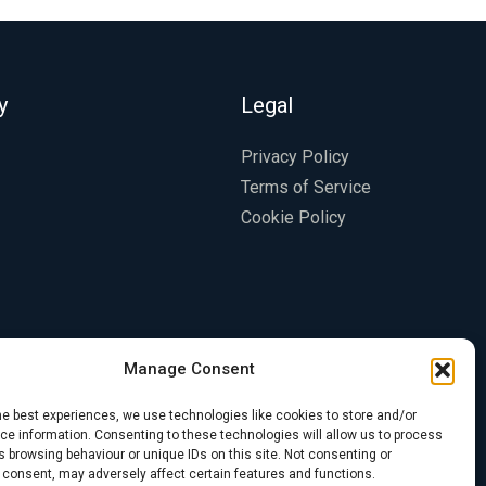
y
Legal
Privacy Policy
Terms of Service
Cookie Policy
Manage Consent
he best experiences, we use technologies like cookies to store and/or
e information. Consenting to these technologies will allow us to process
 browsing behaviour or unique IDs on this site. Not consenting or
 consent, may adversely affect certain features and functions.