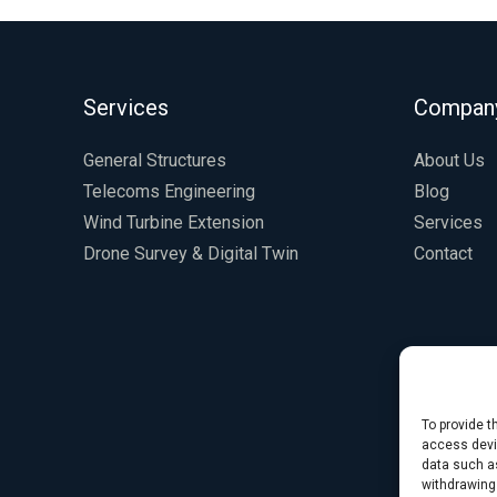
Services
Compan
General Structures
About Us
Telecoms Engineering
Blog
Wind Turbine Extension
Services
Drone Survey & Digital Twin
Contact
To provide t
access devic
data such as
withdrawing