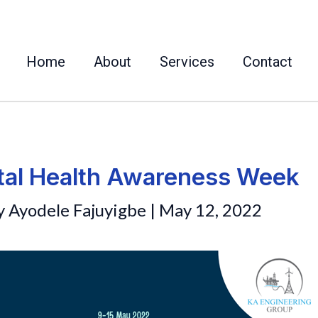
Home
About
Services
Contact
al Health Awareness Week
y
Ayodele Fajuyigbe
|
May 12, 2022