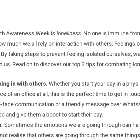
alth Awareness Week is
loneliness
. No one is immune from
w much we all rely on interaction with others. Feelings o
 By taking steps to prevent feeling isolated ourselves, w
 us. Read on to discover our top 3 tips for combating lon
ing in with others.
Whether you start your day in a physica
ce of an office at all, this is the perfect time to get in tou
o-face communication or a friendly message over WhatsApp
d and give them a boost to start their day.
e.
Sometimes the emotions we are going through can har
ot realise that others are going through the same thing