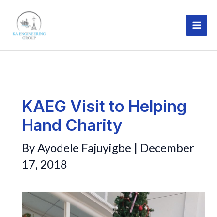
Skip
MAI
to
ME
content
KAEG Visit to Helping
Hand Charity
By
Ayodele Fajuyigbe
|
December
17, 2018