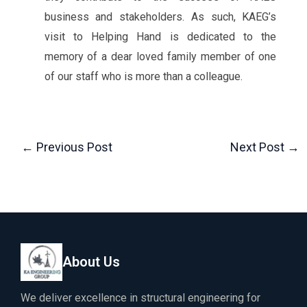
business and stakeholders. As such, KAEG’s
visit to Helping Hand is dedicated to the
memory of a dear loved family member of one
of our staff who is more than a colleague.
←
Previous Post
Next Post
→
About Us
We deliver excellence in structural engineering for