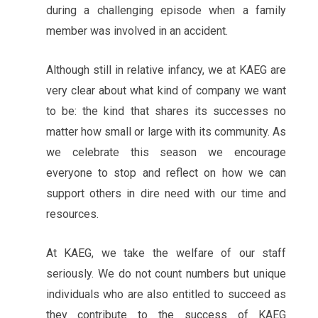
during a challenging episode when a family
member was involved in an accident.
Although still in relative infancy, we at KAEG are
very clear about what kind of company we want
to be: the kind that shares its successes no
matter how small or large with its community. As
we celebrate this season we encourage
everyone to stop and reflect on how we can
support others in dire need with our time and
resources.
At KAEG, we take the welfare of our staff
seriously. We do not count numbers but unique
individuals who are also entitled to succeed as
they contribute to the success of KAEG