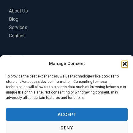
About Us
Blog
Services
Contact
Legal
Manage Consent
Privacy Policy
To provide the best experiences, we use technologies like cookies to
Terms of Service
store and/or access device information. Consenting to these
technologies will allow us to process data such as browsing behaviour or
Cookie Policy
unique IDs on this site. Not consenting or withdrawing consent, may
adversely affect certain features and functions.
ACCEPT
DENY