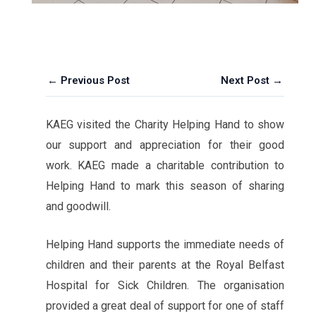
← Previous Post
Next Post →
KAEG visited the Charity Helping Hand to show
our support and appreciation for their good
work. KAEG made a charitable contribution to
Helping Hand to mark this season of sharing
and goodwill.
Helping Hand supports the immediate needs of
children and their parents at the Royal Belfast
Hospital for Sick Children. The organisation
provided a great deal of support for one of staff