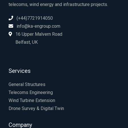
telecoms, wind energy and infrastructure projects.
(+44)7721914050
info@ka-engroup.com
16 Upper Malvern Road
Belfast, UK
Services
General Structures
Telecoms Engineering
Wind Turbine Extension
Drone Survey & Digital Twin
Company